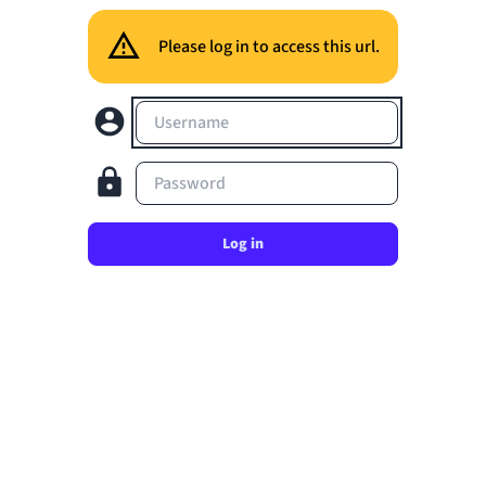
Please log in to access this url.
Username
Password
Log in